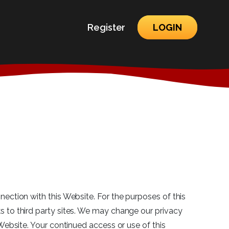
Register
LOGIN
nection with this Website. For the purposes of this
ks to third party sites. We may change our privacy
 Website. Your continued access or use of this