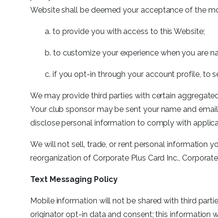
Website shall be deemed your acceptance of the mod
a. to provide you with access to this Website;
b. to customize your experience when you are na
c. if you opt-in through your account profile, t
We may provide third parties with certain aggregated,
Your club sponsor may be sent your name and email 
disclose personal information to comply with applic
We will not sell, trade, or rent personal information y
reorganization of Corporate Plus Card Inc., Corporate 
Text Messaging Policy
Mobile information will not be shared with third part
originator opt-in data and consent; this information 