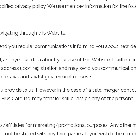
ified privacy policy. We use member information for the fol
vigating through this Website;
o send you regular communications informing you about new deal
 anonymous data about your use of this Website. It will not in
address upon registration and may send you communication as
able laws and lawful government requests.
ou provide to us. However, in the case of a sale, merger, consol
Plus Card Inc. may transfer, sell or assign any of the personal 
ies/affiliates for marketing/promotional purposes. Any other 
will not be shared with any third parties. If you wish to be r