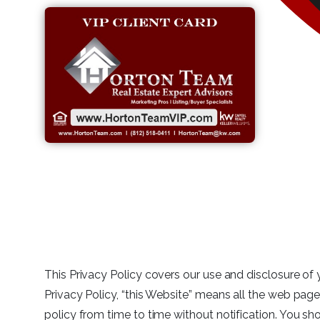
This Privacy Policy covers our use and disclosure of 
Privacy Policy, “this Website” means all the web page
policy from time to time without notification. You sho