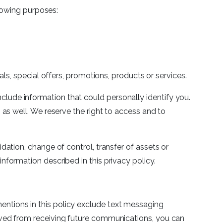
lowing purposes:
s, special offers, promotions, products or services.
clude information that could personally identify you.
 well. We reserve the right to access and to
idation, change of control, transfer of assets or
information described in this privacy policy.
mentions in this policy exclude text messaging
emoved from receiving future communications, you can