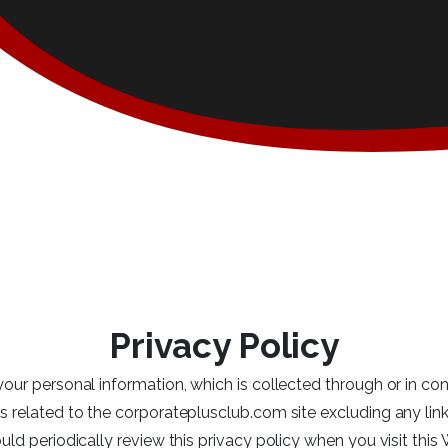
Privacy Policy
your personal information, which is collected through or in con
s related to the corporateplusclub.com site excluding any lin
uld periodically review this privacy policy when you visit this