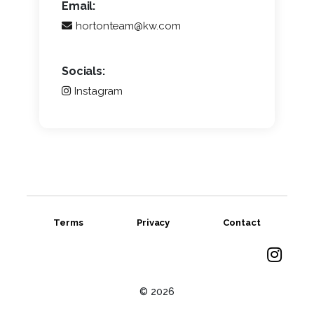
Email:
hortonteam@kw.com
Socials:
Instagram
Terms
Privacy
Contact
© 2026