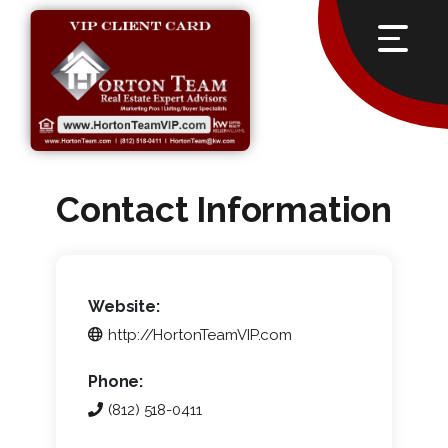
Contact Information
Website:
http://HortonTeamVIP.com
Phone:
(812) 518-0411