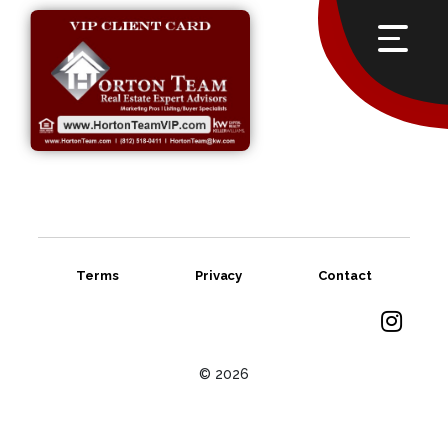
Terms
Privacy
Contact
© 2026